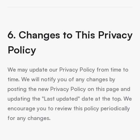
6. Changes to This Privacy
Policy
We may update our Privacy Policy from time to
time. We will notify you of any changes by
posting the new Privacy Policy on this page and
updating the "Last updated" date at the top. We
encourage you to review this policy periodically
for any changes.