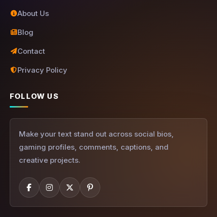
About Us
Blog
Contact
Privacy Policy
FOLLOW US
Make your text stand out across social bios,
gaming profiles, comments, captions, and
creative projects.