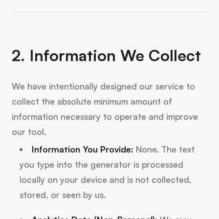
2. Information We Collect
We have intentionally designed our service to
collect the absolute minimum amount of
information necessary to operate and improve
our tool.
Information You Provide:
None. The text
you type into the generator is processed
locally on your device and is not collected,
stored, or seen by us.