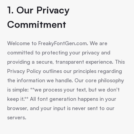
1. Our Privacy
Commitment
Welcome to FreakyFontGen.com. We are
committed to protecting your privacy and
providing a secure, transparent experience. This
Privacy Policy outlines our principles regarding
the information we handle. Our core philosophy
is simple: **we process your text, but we don't
keep it.** All font generation happens in your
browser, and your input is never sent to our
servers.