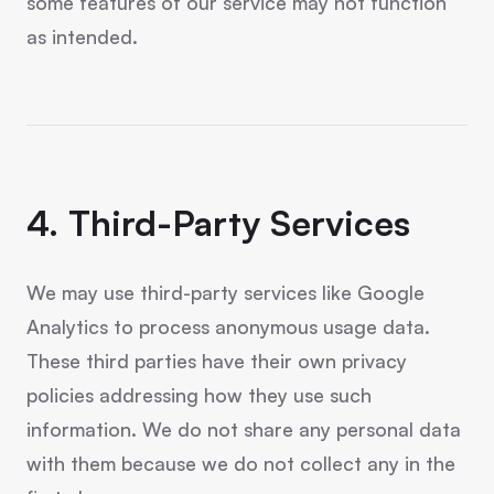
some features of our service may not function
as intended.
4. Third-Party Services
We may use third-party services like Google
Analytics to process anonymous usage data.
These third parties have their own privacy
policies addressing how they use such
information. We do not share any personal data
with them because we do not collect any in the