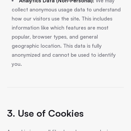
Analytics Data (Non-Personal):
We may
collect anonymous usage data to understand
how our visitors use the site. This includes
information like which features are most
popular, browser types, and general
geographic location. This data is fully
anonymized and cannot be used to identify
you.
3. Use of Cookies