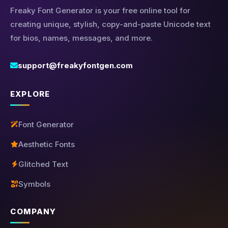
Freaky Font Generator is your free online tool for
creating unique, stylish, copy-and-paste Unicode text
for bios, names, messages, and more.
support@freakyfontgen.com
EXPLORE
Font Generator
Aesthetic Fonts
Glitched Text
Symbols
COMPANY