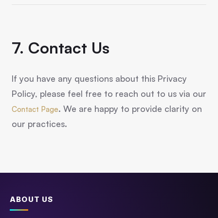
7. Contact Us
If you have any questions about this Privacy
Policy, please feel free to reach out to us via our
. We are happy to provide clarity on
Contact Page
our practices.
ABOUT US