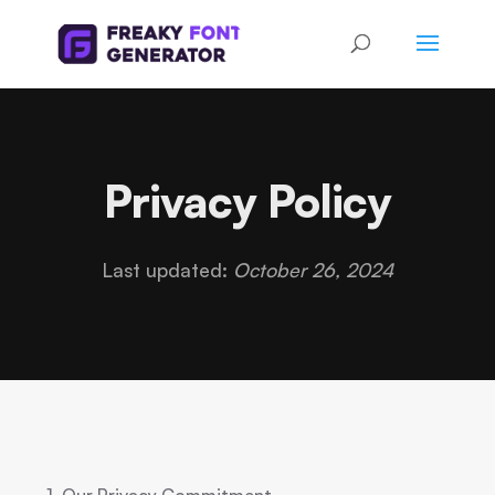
Privacy Policy
Last updated:
October 26, 2024