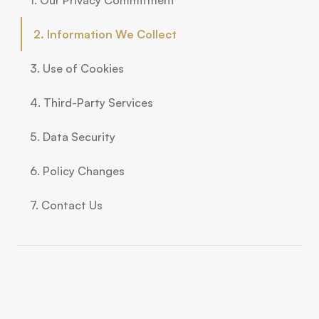
1. Our Privacy Commitment
2. Information We Collect
3. Use of Cookies
4. Third-Party Services
5. Data Security
6. Policy Changes
7. Contact Us