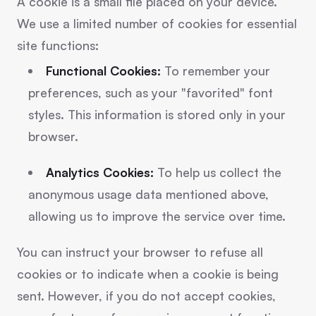
A cookie is a small file placed on your device.
We use a limited number of cookies for essential
site functions:
Functional Cookies:
To remember your
preferences, such as your "favorited" font
styles. This information is stored only in your
browser.
Analytics Cookies:
To help us collect the
anonymous usage data mentioned above,
allowing us to improve the service over time.
You can instruct your browser to refuse all
cookies or to indicate when a cookie is being
sent. However, if you do not accept cookies,