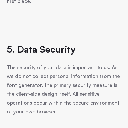
first place.
5. Data Security
The security of your data is important to us. As
we do not collect personal information from the
font generator, the primary security measure is
the client-side design itself. All sensitive
operations occur within the secure environment
of your own browser.