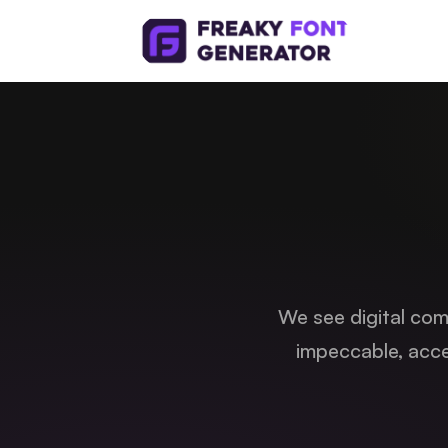
We see digital comm
impeccable, acce