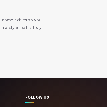
l complexities so you
 a style that is truly
FOLLOW US