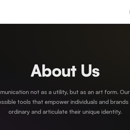
About Us
unication not as a utility, but as an art form. Our
ssible tools that empower individuals and brands
ordinary and articulate their unique identity.