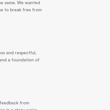
s the same. We wanted
one to break free from
ss and respectful.
 and a foundation of
 feedback from
er in a story we're