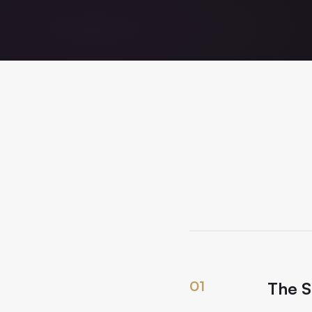
01
The S