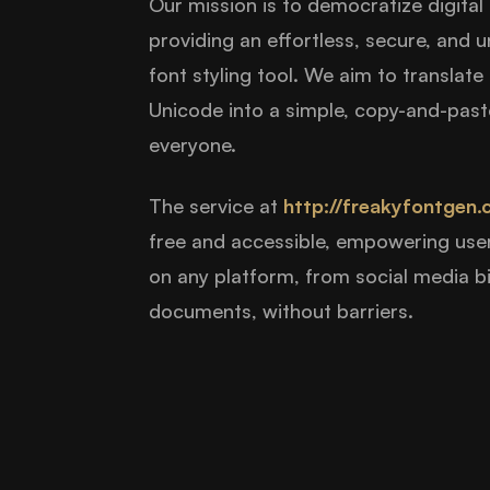
Our mission is to democratize digital
providing an effortless, secure, and u
font styling tool. We aim to translat
Unicode into a simple, copy-and-paste
everyone.
The service at
http://freakyfontgen.
free and accessible, empowering use
on any platform, from social media b
documents, without barriers.