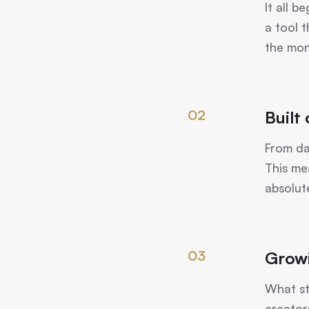
It all 
a tool 
the mon
02
Built
From da
This me
absolut
03
Grow
What st
creator