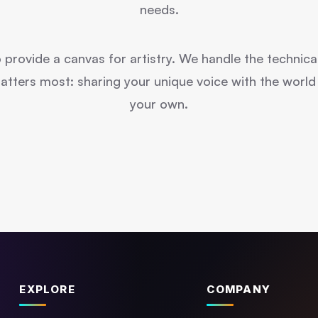
needs.
o provide a canvas for artistry. We handle the technica
ters most: sharing your unique voice with the world in
your own.
EXPLORE
COMPANY