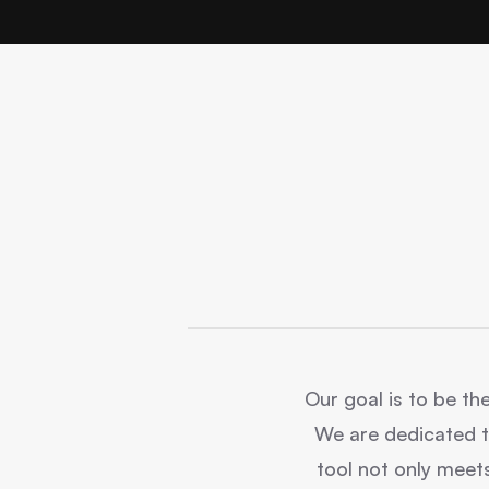
Our goal is to be the
We are dedicated t
tool not only meets