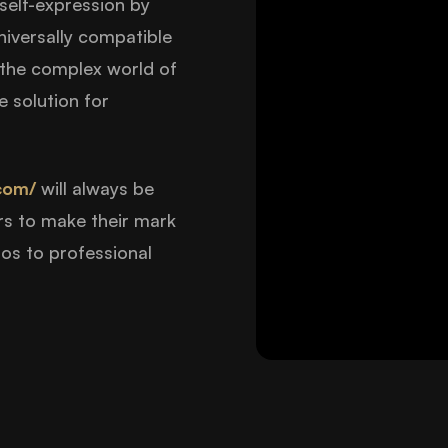
 self-expression by
niversally compatible
e the complex world of
 solution for
com/
will always be
rs to make their mark
ios to professional