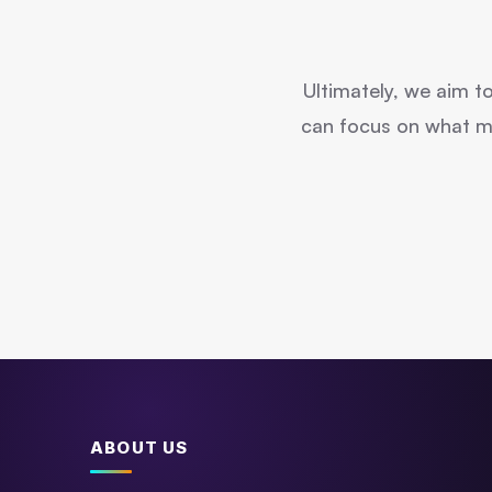
Ultimately, we aim t
can focus on what mat
ABOUT US