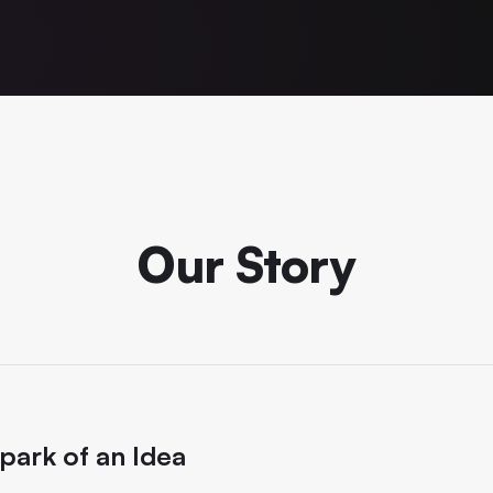
Our Story
park of an Idea