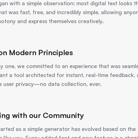
began with a simple observation: most digital text look
that was fast, free, and incredibly simple, allowing any
otony and express themselves creatively.
 on Modern Principles
y one, we committed to an experience that was seamle
ant a tool architected for instant, real-time feedback,
e user privacy—no data collection, ever.
ing with our Community
arted as a simple generator has evolved based on the
s like you. Every added font and new feature is a chapt