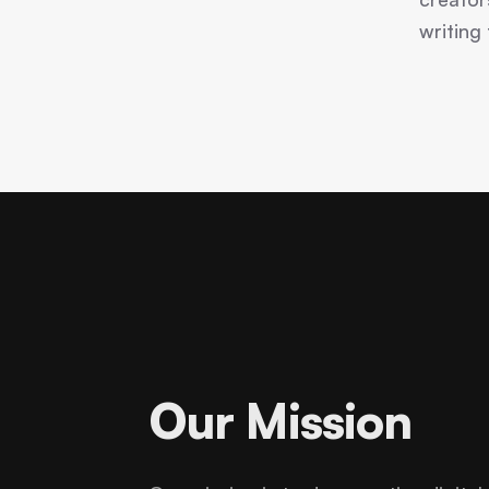
writing
Our Mission