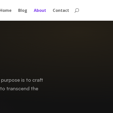
Home
Blog
About
Contact
 purpose is to craft
 to transcend the