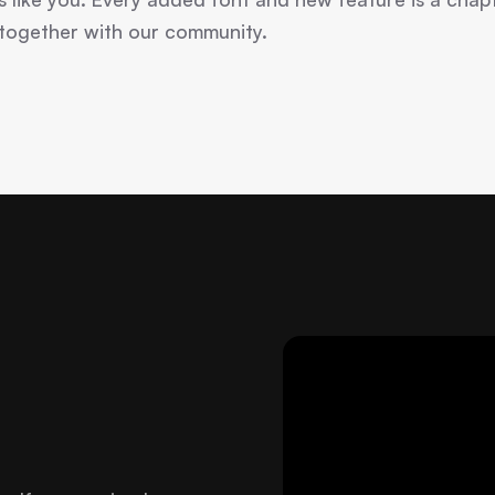
 together with our community.