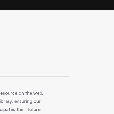
g resource on the web.
brary, ensuring our
cipates their future