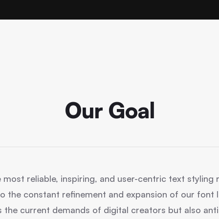
Our Goal
 most reliable, inspiring, and user-centric text stylin
o the constant refinement and expansion of our font li
 the current demands of digital creators but also anti