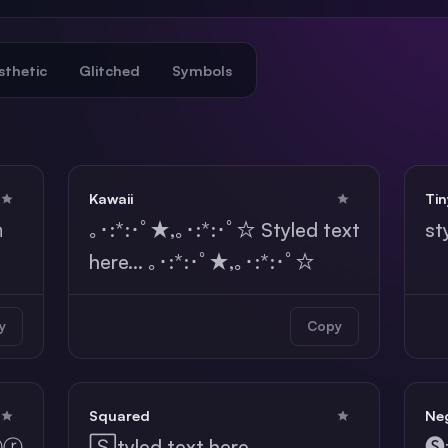
sthetic
Glitched
Symbols
Kawaii
Tin
ｈ
｡･:*:･ﾟ★,｡･:*:･ﾟ☆ Styled text
st
here... ｡･:*:･ﾟ★,｡･:*:･ﾟ☆
y
Copy
Squared
Neg
ⓔⓡ
🅂tyled text here...
🅢