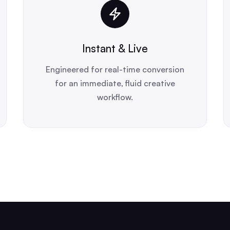
Instant & Live
Engineered for real-time conversion
for an immediate, fluid creative
workflow.