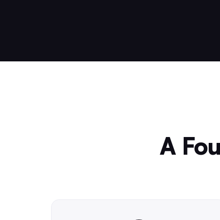
A Fou