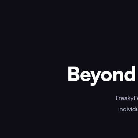
Beyond 
FreakyFo
individ