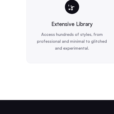
Extensive Library
Access hundreds of styles, from
professional and minimal to glitched
and experimental.