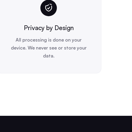
Privacy by Design
All processing is done on your
device. We never see or store your
data.