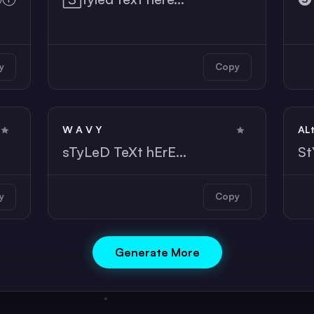
y
Copy
W A V Y
AL
sTyLeD TeXt hErE...
St
y
Copy
Generate More