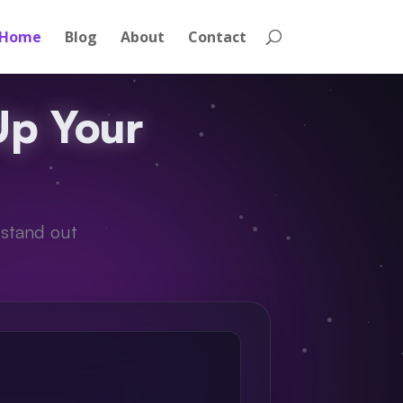
Home
Blog
About
Contact
Up Your
 stand out