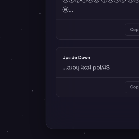
ⓔ...
Cop
Upside Down
...ǝɹǝɥ ʇxǝʇ pǝlʎʇS
Cop