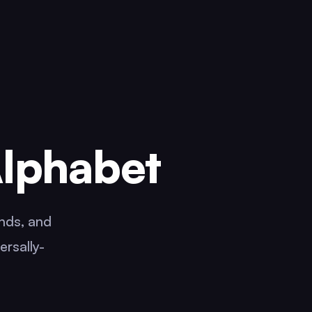
Alphabet
ands, and
ersally-