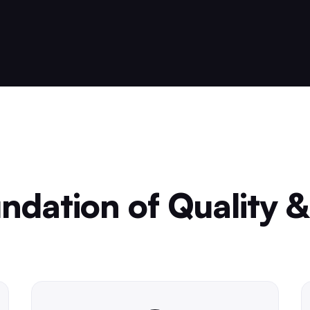
ndation of Quality &