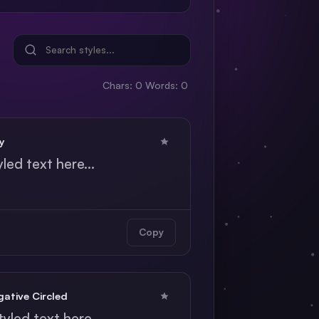
Chars: 0
Words: 0
y
yled text here...
Copy
ative Circled
tyled text here...