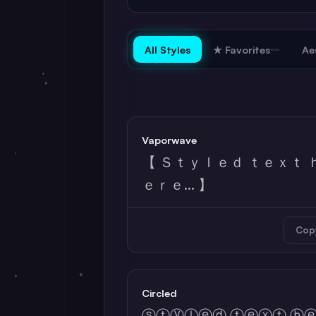
All Styles
★ Favorites
Ae
Vaporwave
【 Ｓｔｙｌｅｄ ｔｅｘｔ 
ｅｒｅ... 】
Cop
Circled
ⓢⓣⓨⓛⓔⓓ ⓣⓔⓧⓣ ⓗ