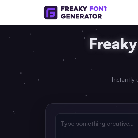
Freaky
Instantly