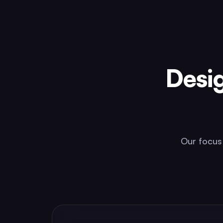
Desi
Our focus 