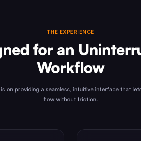
THE EXPERIENCE
gned for an Uninterr
Workflow
is on providing a seamless, intuitive interface that lets
flow without friction.