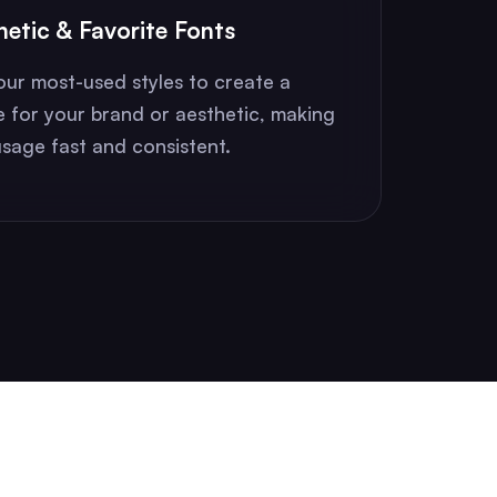
hetic & Favorite Fonts
our most-used styles to create a
e for your brand or aesthetic, making
sage fast and consistent.