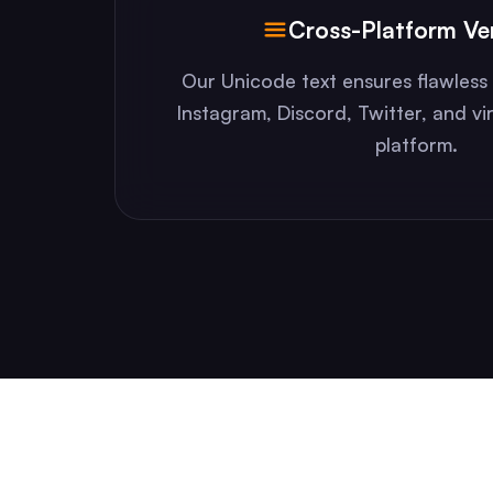
Cross-Platform Ver
Our Unicode text ensures flawless 
Instagram, Discord, Twitter, and vi
platform.