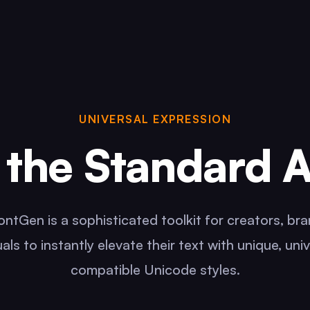
UNIVERSAL EXPRESSION
the Standard 
ntGen is a sophisticated toolkit for creators, br
uals to instantly elevate their text with unique, univ
compatible Unicode styles.