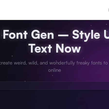
 Font Gen – Style 
Text Now
 create weird, wild, and wonderfully freaky fonts to
online