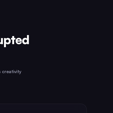
upted
 creativity