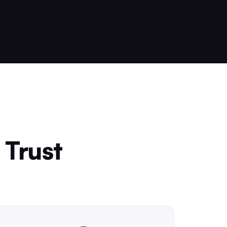
 Trust