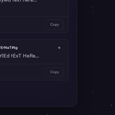
Copy
tErNaTiNg
YlEd tExT HeRe...
Copy