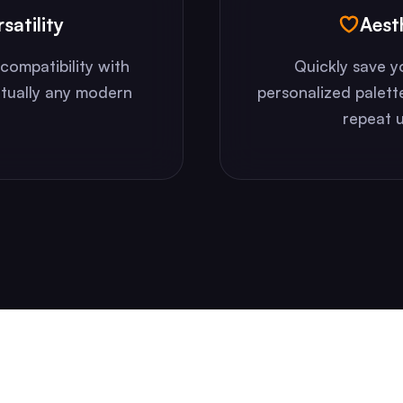
satility
Aest
compatibility with
Quickly save y
rtually any modern
personalized palett
repeat u