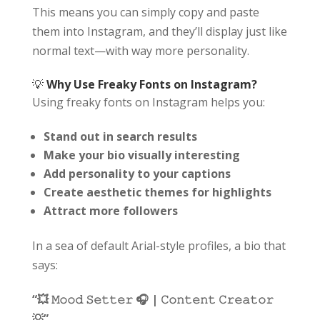
This means you can simply copy and paste
them into Instagram, and they’ll display just like
normal text—with way more personality.
💡
Why Use Freaky Fonts on Instagram?
Using freaky fonts on Instagram helps you:
Stand out in search results
Make your bio visually interesting
Add personality to your captions
Create aesthetic themes for highlights
Attract more followers
In a sea of default Arial-style profiles, a bio that
says:
“💥 𝙼𝚘𝚘𝚍 𝚂𝚎𝚝𝚝𝚎𝚛 🎧 | 𝙲𝚘𝚗𝚝𝚎𝚗𝚝 𝙲𝚛𝚎𝚊𝚝𝚘𝚛
💡”