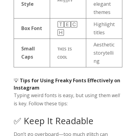
Style
elegant
themes
🅃🄴🄲
Highlight
Box Font
🄷
titles
Aesthetic
Small
ᴛʜɪs ɪs
storytelli
Caps
ᴄᴏᴏʟ
ng
💡
Tips for Using Freaky Fonts Effectively on
Instagram
Typing weird fonts is easy, but using them
well
is key. Follow these tips:
✅ Keep It Readable
Don’t go overboard—too much glitch can