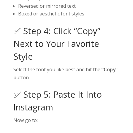
Reversed or mirrored text
Boxed or aesthetic font styles
✅ Step 4: Click “Copy”
Next to Your Favorite
Style
Select the font you like best and hit the
“Copy”
button.
✅ Step 5: Paste It Into
Instagram
Now go to: