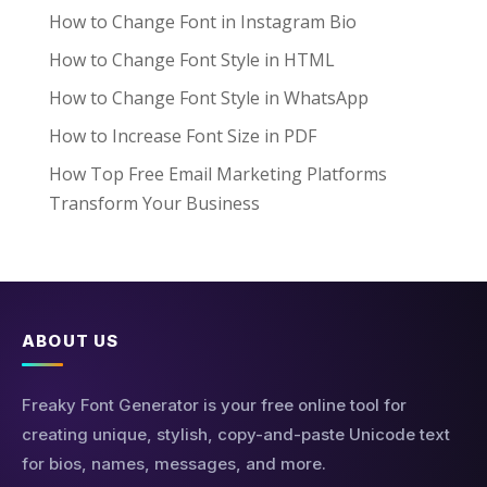
How to Change Font in Instagram Bio
How to Change Font Style in HTML
How to Change Font Style in WhatsApp
How to Increase Font Size in PDF
How Top Free Email Marketing Platforms
Transform Your Business
ABOUT US
Freaky Font Generator is your free online tool for
creating unique, stylish, copy-and-paste Unicode text
for bios, names, messages, and more.