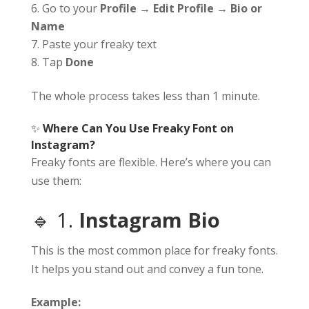
Go to your
Profile → Edit Profile → Bio or
Name
Paste your freaky text
Tap
Done
The whole process takes less than 1 minute.
✨
Where Can You Use Freaky Font on
Instagram?
Freaky fonts are flexible. Here’s where you can
use them:
🔹 1.
Instagram Bio
This is the most common place for freaky fonts.
It helps you stand out and convey a fun tone.
Example: