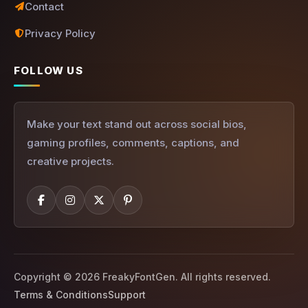
Contact
Privacy Policy
FOLLOW US
Make your text stand out across social bios,
gaming profiles, comments, captions, and
creative projects.
Copyright © 2026 FreakyFontGen. All rights reserved.
Terms & Conditions
Support