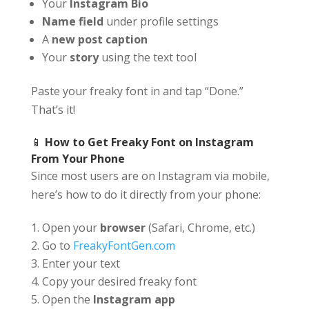
Your
Instagram Bio
Name field
under profile settings
A
new post caption
Your
story
using the text tool
Paste your freaky font in and tap “Done.”
That’s it!
📱
How to Get Freaky Font on Instagram
From Your Phone
Since most users are on Instagram via mobile,
here’s how to do it directly from your phone:
Open your
browser
(Safari, Chrome, etc.)
Go to
FreakyFontGen.com
Enter your text
Copy your desired freaky font
Open the
Instagram app