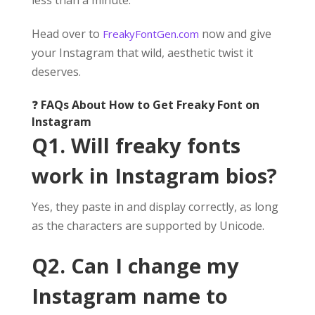
Head over to
now and give
FreakyFontGen.com
your Instagram that wild, aesthetic twist it
deserves.
❓
FAQs About How to Get Freaky Font on
Instagram
Q1. Will freaky fonts
work in Instagram bios?
Yes, they paste in and display correctly, as long
as the characters are supported by Unicode.
Q2. Can I change my
Instagram name to