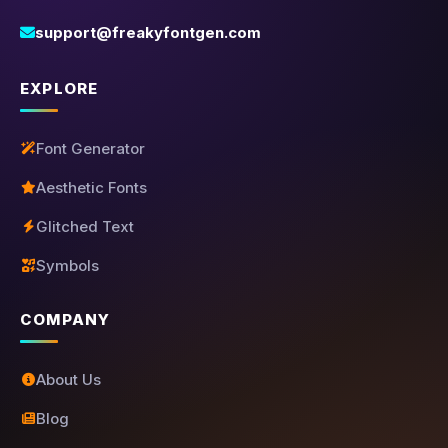
support@freakyfontgen.com
EXPLORE
Font Generator
Aesthetic Fonts
Glitched Text
Symbols
COMPANY
About Us
Blog