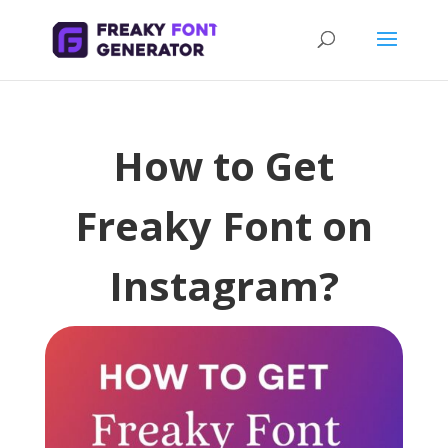
How to Get
Freaky Font on
Instagram?