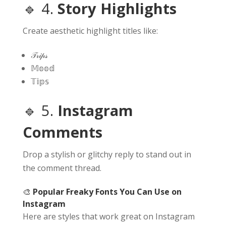
🔹 4.
Story Highlights
Create aesthetic highlight titles like:
𝒯𝓇𝒾𝓅𝓈
𝕄𝕠𝕠𝕕
𝕋𝕚𝕡𝕤
🔹 5.
Instagram
Comments
Drop a stylish or glitchy reply to stand out in
the comment thread.
🎨
Popular Freaky Fonts You Can Use on
Instagram
Here are styles that work great on Instagram