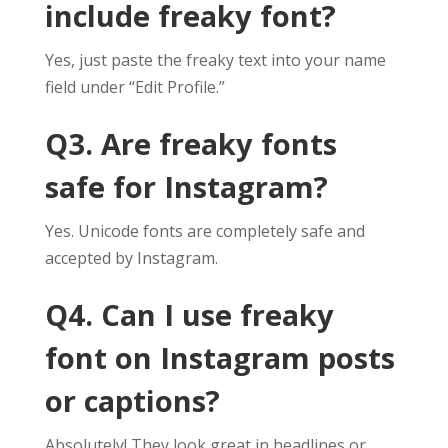
include freaky font?
Yes, just paste the freaky text into your name
field under “Edit Profile.”
Q3. Are freaky fonts
safe for Instagram?
Yes. Unicode fonts are completely safe and
accepted by Instagram.
Q4. Can I use freaky
font on Instagram posts
or captions?
Absolutely! They look great in headlines or