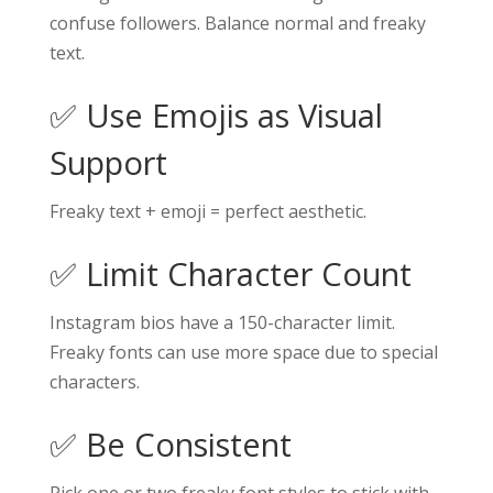
confuse followers. Balance normal and freaky
text.
✅ Use Emojis as Visual
Support
Freaky text + emoji = perfect aesthetic.
✅ Limit Character Count
Instagram bios have a 150-character limit.
Freaky fonts can use more space due to special
characters.
✅ Be Consistent
Pick one or two freaky font styles to stick with.