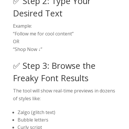
✅ Step 2: Type Your
Desired Text
Example:
“Follow me for cool content”
OR
“Shop Now ↓”
✅ Step 3: Browse the
Freaky Font Results
The tool will show real-time previews in dozens
of styles like:
Zalgo (glitch text)
Bubble letters
Curly script