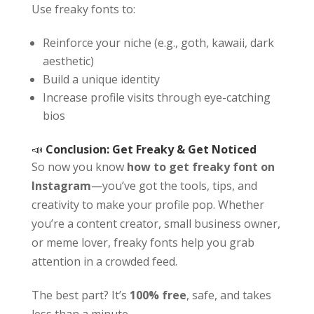
Use freaky fonts to:
Reinforce your niche (e.g., goth, kawaii, dark
aesthetic)
Build a unique identity
Increase profile visits through eye-catching
bios
📣
Conclusion: Get Freaky & Get Noticed
So now you know
how to get freaky font on
Instagram
—you’ve got the tools, tips, and
creativity to make your profile pop. Whether
you’re a content creator, small business owner,
or meme lover, freaky fonts help you grab
attention in a crowded feed.
The best part? It’s
100% free
, safe, and takes
less than a minute.