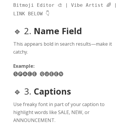
𝙱𝚒𝚝𝚖𝚘𝚓𝚒 𝙴𝚍𝚒𝚝𝚘𝚛 🎨 | 𝚅𝚒𝚋𝚎 𝙰𝚛𝚝𝚒𝚜𝚝 🌈 |
𝙻𝙸𝙽𝙺 𝙱𝙴𝙻𝙾𝚆 👇
🔹 2.
Name Field
This appears bold in search results—make it
catchy.
Example:
🅢🅟🅐🅒🅔 🅠🅤🅔🅔🅝
🔹 3.
Captions
Use freaky font in part of your caption to
highlight words like SALE, NEW, or
ANNOUNCEMENT.