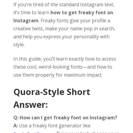
If you’re tired of the standard Instagram text,
it’s time to learn
how to get freaky font on
Instagram
. Freaky fonts give your profile a
creative twist, make your name pop in search,
and help you express your personality with
style.
In this guide, you’ll learn exactly how to access
these cool, weird-looking fonts—and how to
use them properly for maximum impact.
Quora-Style Short
Answer:
Q: How can I get freaky font on Instagram?
A:
Use a freaky font generator like