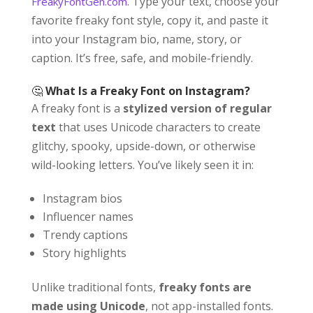
. Type your text, choose your
FreakyFontGen.com
favorite freaky font style, copy it, and paste it
into your Instagram bio, name, story, or
caption. It’s free, safe, and mobile-friendly.
🤔
What Is a Freaky Font on Instagram?
A freaky font is a
stylized version of regular
text
that uses Unicode characters to create
glitchy, spooky, upside-down, or otherwise
wild-looking letters. You’ve likely seen it in:
Instagram bios
Influencer names
Trendy captions
Story highlights
Unlike traditional fonts,
freaky fonts are
made using Unicode
, not app-installed fonts.