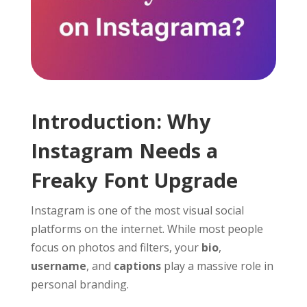
Introduction: Why
Instagram Needs a
Freaky Font Upgrade
Instagram is one of the most visual social
platforms on the internet. While most people
focus on photos and filters, your
bio
,
username
, and
captions
play a massive role in
personal branding.