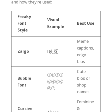
and how they’re used:
Freaky
Visual
Font
Best Use
Example
Style
Meme
captions,
Zalgo
H̷͙͓͚̏ȇ̵̬̀l̴̤̹̄͠l̸̙̫͛o̸̲̎̅
edgy
bios
Cute
ⓘⓝⓕⓛ
Bubble
bios or
ⓤⓔⓝⓒ
Font
shop
ⓔⓡ
names
Feminine
Cursive
&
𝒷𝓁𝑜𝑔𝑔𝑒𝓇