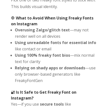
This builds visual identity.
🛑
What to Avoid When Using Freaky Fonts
on Instagram
Overusing Zalgo/glitch text
—may not
render well on all devices
Using unreadable fonts for essential info
like contact or email
Using 100% freaky font bios
—mix normal
text for clarity
Relying on shady apps or downloads
—use
only browser-based generators like
FreakyFontGen
🔐
Is It Safe to Get Freaky Font on
Instagram?
Yes—if you use
secure tools
like