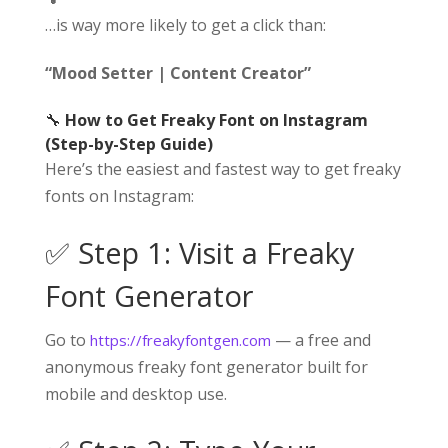
…is way more likely to get a click than:
“Mood Setter | Content Creator”
🔧
How to Get Freaky Font on Instagram
(Step-by-Step Guide)
Here’s the easiest and fastest way to get freaky
fonts on Instagram:
✅ Step 1: Visit a Freaky
Font Generator
Go to
— a free and
https://freakyfontgen.com
anonymous freaky font generator built for
mobile and desktop use.