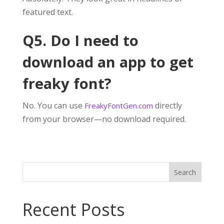
featured text.
Q5. Do I need to
download an app to get
freaky font?
No. You can use
directly
FreakyFontGen.com
from your browser—no download required.
Search
Recent Posts