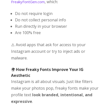
, which:
FreakyFontGen.com
Do not require login
Do not collect personal info
Run directly in your browser
Are 100% free
⚠️ Avoid apps that ask for access to your
Instagram account or try to inject ads or
malware.
🌍
How Freaky Fonts Improve Your IG
Aesthetic
Instagram is all about visuals. Just like filters
make your photos pop, freaky fonts make your
profile text
look branded, intentional, and
expressive
.